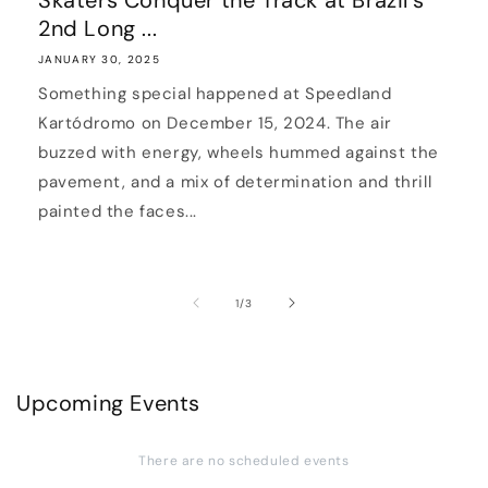
Skaters Conquer the Track at Brazil’s
2nd Long ...
JANUARY 30, 2025
Something special happened at Speedland
Kartódromo on December 15, 2024. The air
buzzed with energy, wheels hummed against the
pavement, and a mix of determination and thrill
painted the faces...
of
1
/
3
Upcoming Events
There are no scheduled events