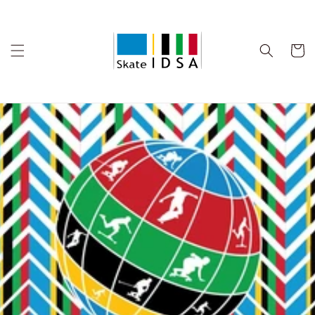
Skip to
content
Cart