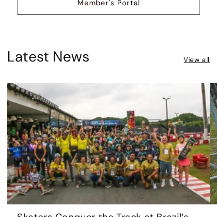
Member's Portal
Latest News
View all