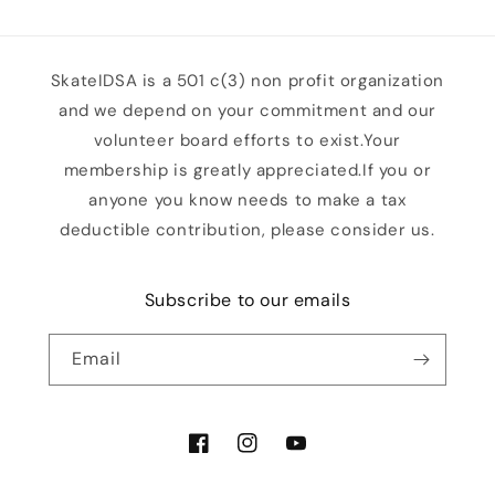
SkateIDSA is a 501 c(3) non profit organization
and we depend on your commitment and our
volunteer board efforts to exist.Your
membership is greatly appreciated.If you or
anyone you know needs to make a tax
deductible contribution, please consider us.
Subscribe to our emails
Email
Facebook
Instagram
YouTube