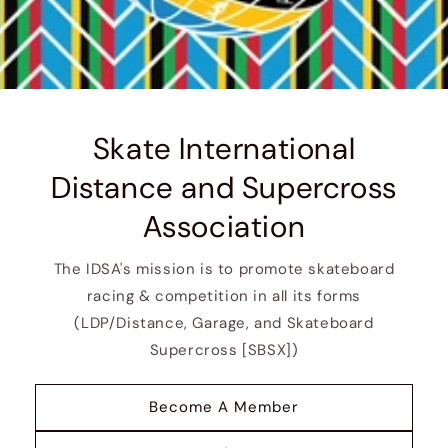
Skate International
Distance and Supercross
Association
The IDSA's mission is to promote skateboard
racing & competition in all its forms
(LDP/Distance, Garage, and Skateboard
Supercross [SBSX])
Become A Member